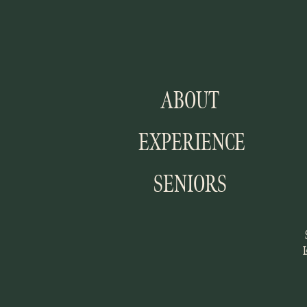
ABOUT
EXPERIENCE
SENIORS
I