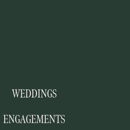
WEDDINGS
ENGAGEMENTS