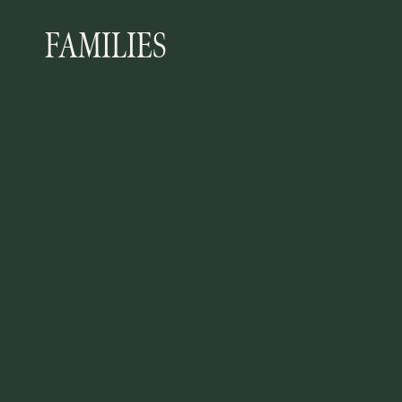
FAMILIES