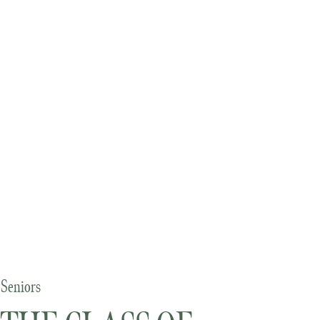
Seniors