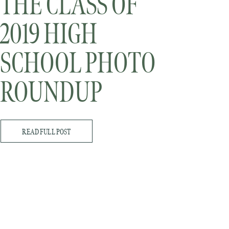
THE CLASS OF
2019 HIGH
SCHOOL PHOTO
ROUNDUP
READ FULL POST