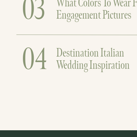
03
What Colors To Wear F
Engagement Pictures
04
Destination Italian
Wedding Inspiration