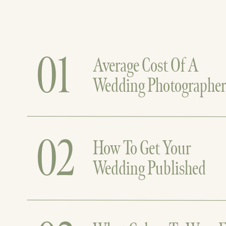
01
Average Cost Of A
Wedding Photographe
02
How To Get Your
Wedding Published