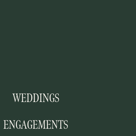
WEDDINGS
ENGAGEMENTS