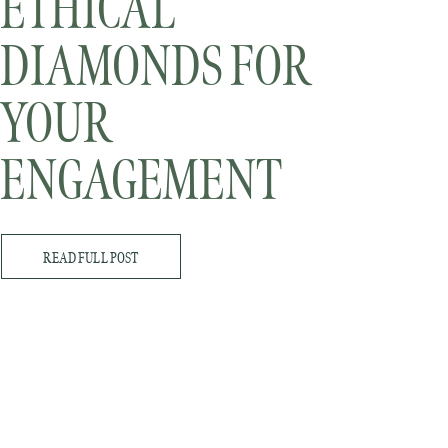
ETHICAL
DIAMONDS FOR
YOUR
ENGAGEMENT
RING
READ FULL POST