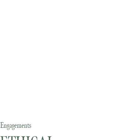
Engagements