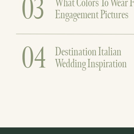
03
What Colors To Wear F
Engagement Pictures
04
Destination Italian
Wedding Inspiration