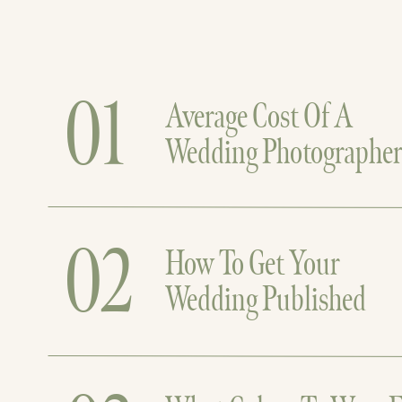
01
Average Cost Of A
Wedding Photographe
02
How To Get Your
Wedding Published