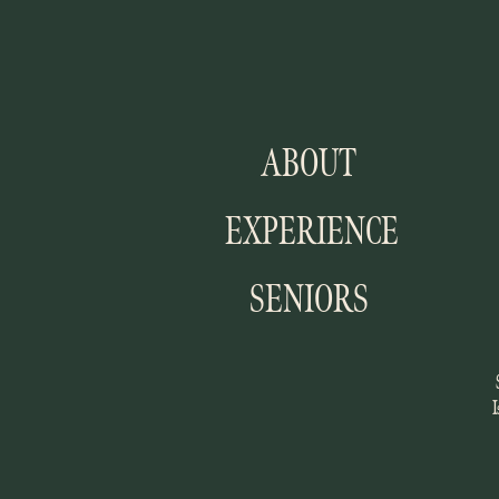
ABOUT
EXPERIENCE
SENIORS
I