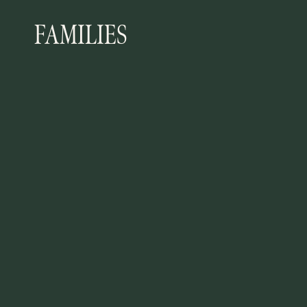
FAMILIES