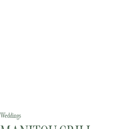
Weddings