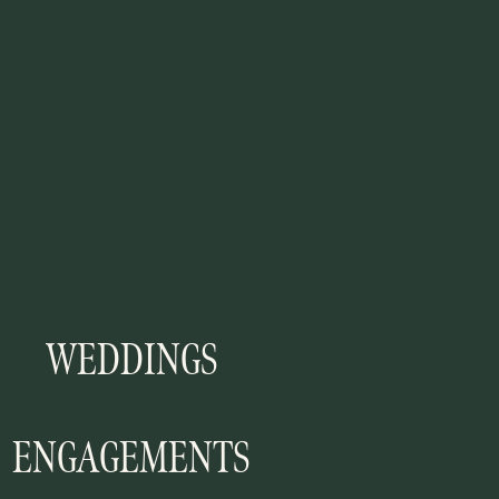
WEDDINGS
ENGAGEMENTS