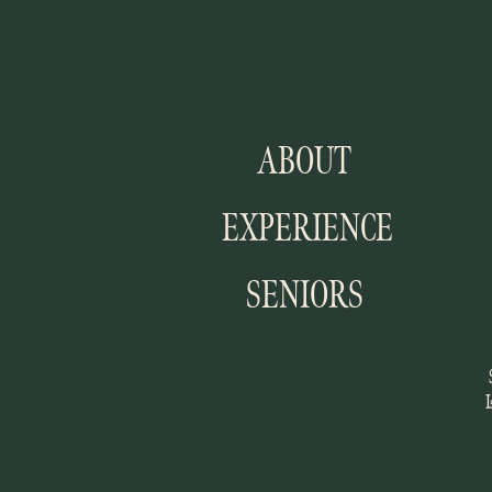
ABOUT
EXPERIENCE
SENIORS
I