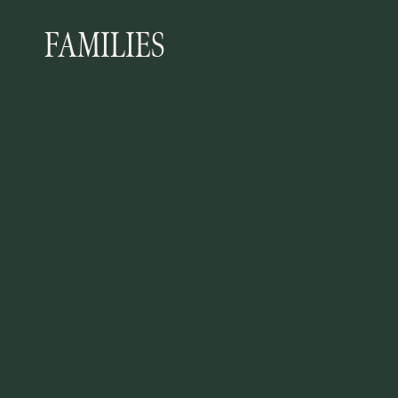
FAMILIES