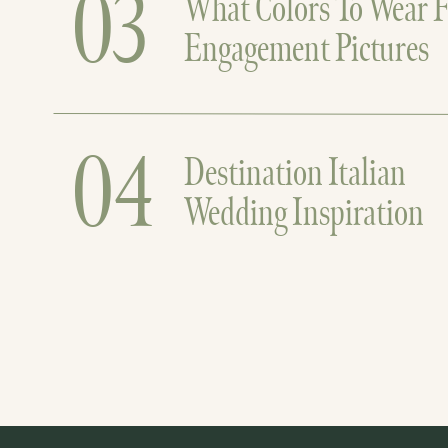
03
What Colors To Wear F
Engagement Pictures
04
Destination Italian
Wedding Inspiration