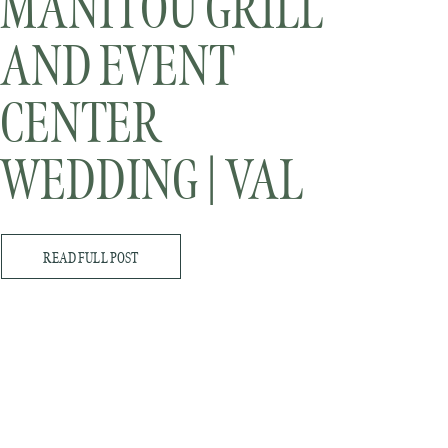
MANITOU GRILL
AND EVENT
CENTER
WEDDING | VAL
AND STEVE
READ FULL POST