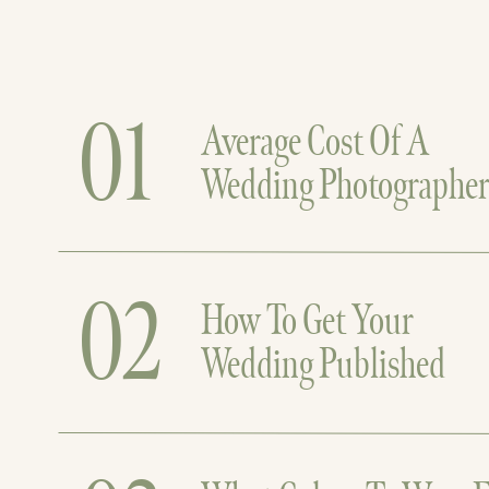
01
Average Cost Of A
Wedding Photographe
02
How To Get Your
Wedding Published