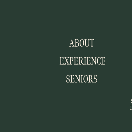
ABOUT
EXPERIENCE
SENIORS
I