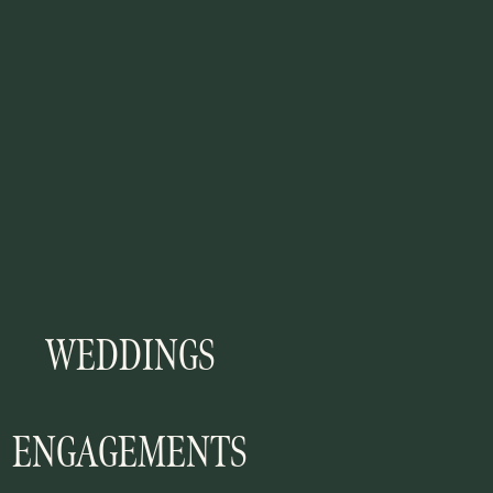
WEDDINGS
ENGAGEMENTS