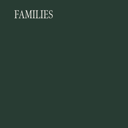
FAMILIES