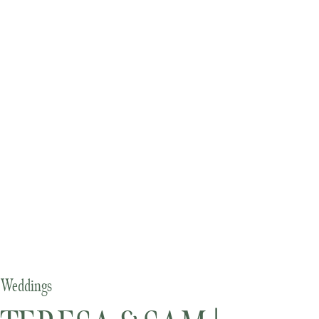
Weddings