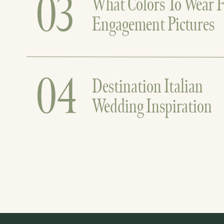
03
What Colors To Wear F
Engagement Pictures
04
Destination Italian
Wedding Inspiration