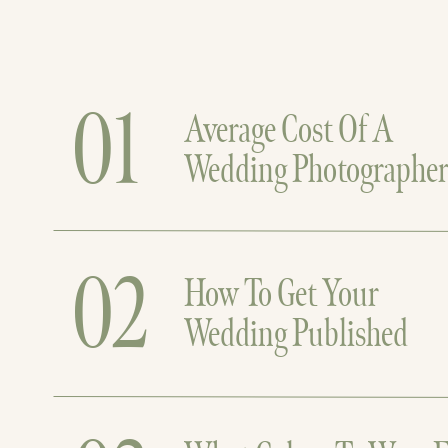
01
Average Cost Of A
Wedding Photographe
02
How To Get Your
Wedding Published