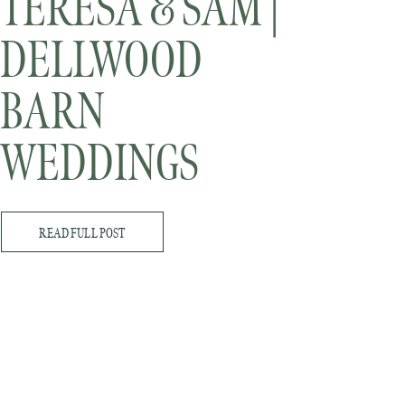
TERESA & SAM |
DELLWOOD
BARN
WEDDINGS
READ FULL POST