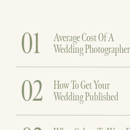
01
Average Cost Of A
Wedding Photographe
02
How To Get Your
Wedding Published