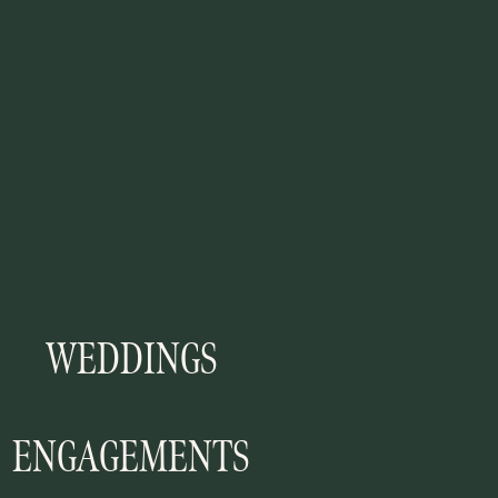
WEDDINGS
ENGAGEMENTS