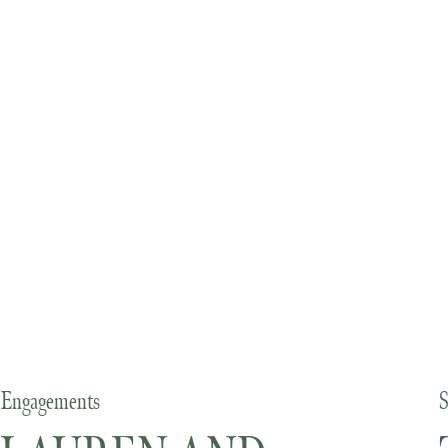
Engagements
S