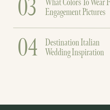
03
What Colors To Wear F
Engagement Pictures
04
Destination Italian
Wedding Inspiration