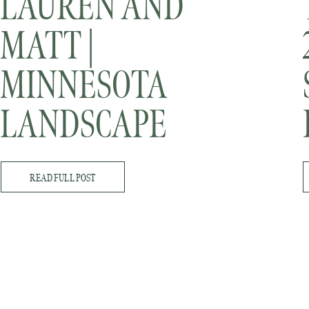
LAUREN AND
MATT |
MINNESOTA
LANDSCAPE
ARBORETUM
READ FULL POST
WINTER
ENGAGEMENT