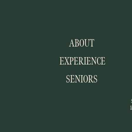
ABOUT
EXPERIENCE
SENIORS
I