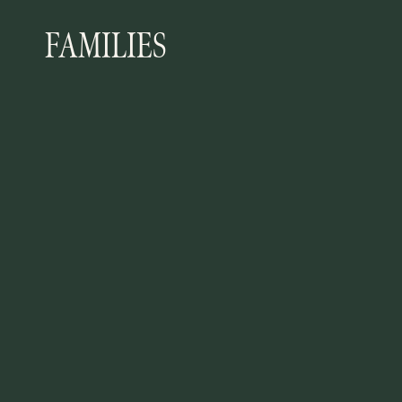
FAMILIES