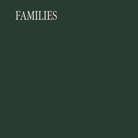
FAMILIES