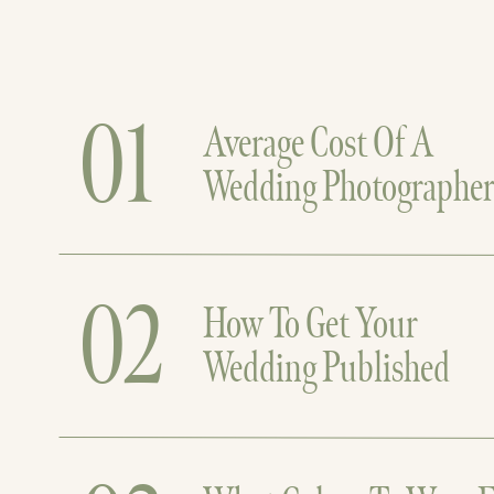
01
Average Cost Of A
Wedding Photographe
02
How To Get Your
Wedding Published