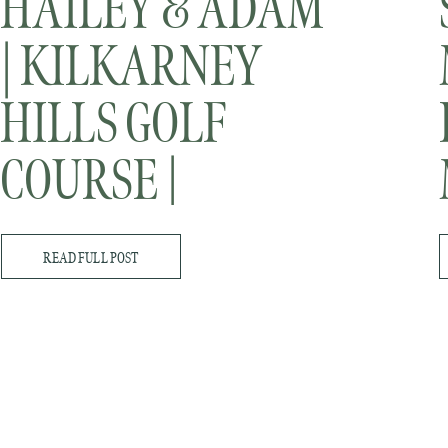
HAILEY & ADAM
| KILKARNEY
HILLS GOLF
COURSE |
MINNESOTA
READ FULL POST
WEDDING
PHOTOGRAPHER