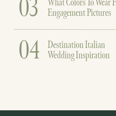
03
What Colors To Wear F
Engagement Pictures
04
Destination Italian
Wedding Inspiration