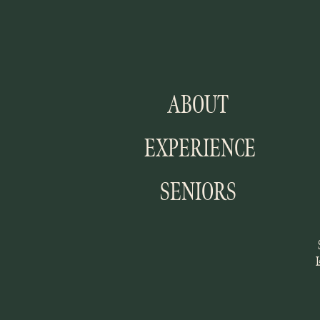
ABOUT
EXPERIENCE
SENIORS
I