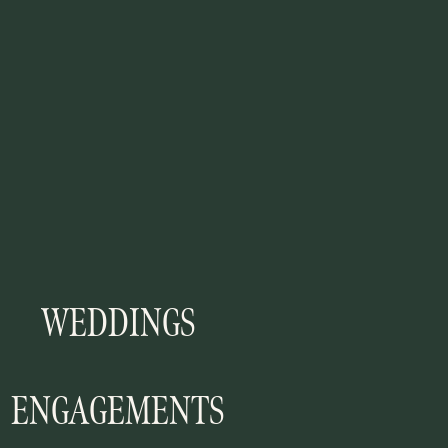
WEDDINGS
ENGAGEMENTS