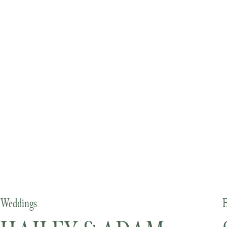
Weddings
E