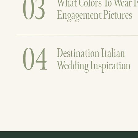
03
What Colors To Wear F
Engagement Pictures
04
Destination Italian
Wedding Inspiration