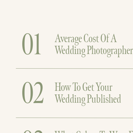
01
Average Cost Of A
Wedding Photographe
02
How To Get Your
Wedding Published