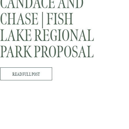
CANDACE AND
CHASE | FISH
LAKE REGIONAL
PARK PROPOSAL
READ FULL POST