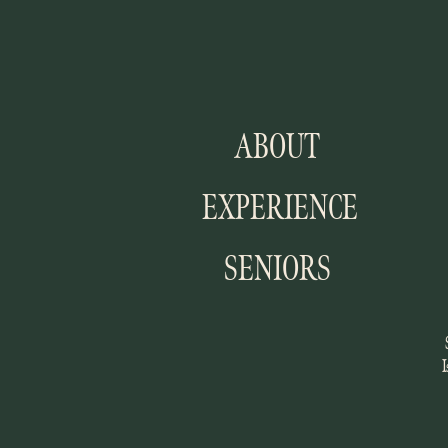
ABOUT
EXPERIENCE
SENIORS
I