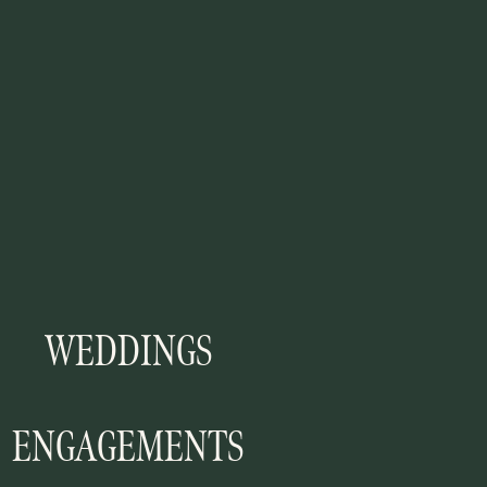
WEDDINGS
ENGAGEMENTS