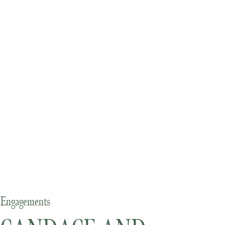
Engagements