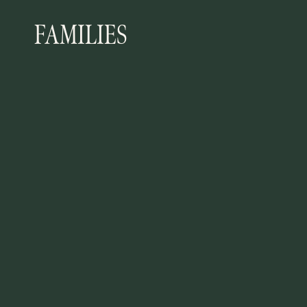
FAMILIES