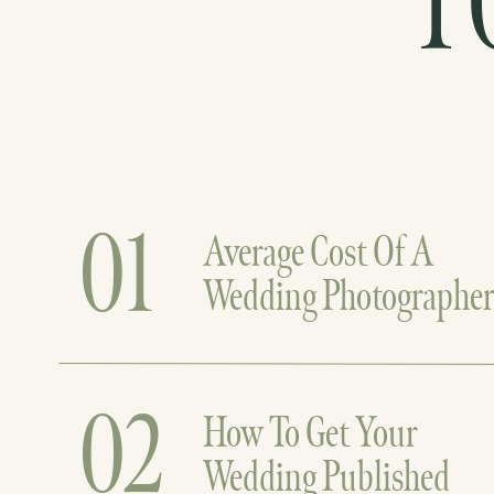
T
01
Average Cost Of A
Wedding Photographe
02
How To Get Your
Wedding Published