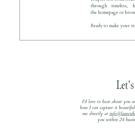
through timeless, 
BRIDAL GOWN: 
David’s Bridal
the
homepage
or brow
Ready to make your vis
Let's
I’d love to hear about you a
how I can capture it beautiful
me directly at
info@laurenb
you within 24 busine