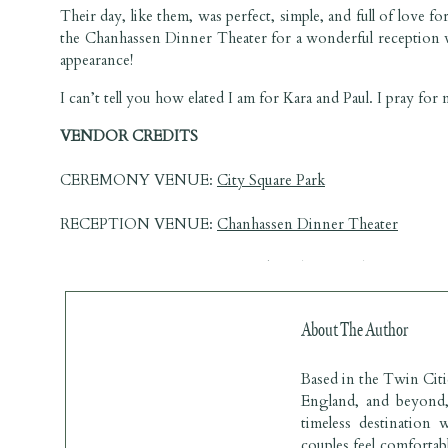
Their day, like them, was perfect, simple, and full of love f
the Chanhassen Dinner Theater for a wonderful reception wi
appearance!
I can’t tell you how elated I am for Kara and Paul. I pray for
VENDOR CREDITS 
CEREMONY VENUE: 
City Square Park
RECEPTION VENUE: 
Chanhassen Dinner Theater
PHOTOGRAPHER: 
Lauren Baker Photography
CAKE ARTIST: 
Buttercream
About The Author
MC & DJ: Tim at 
Minnesota Wedding Party
Based in the Twin Cit
BRIDESMAIDS DRESS: 
David’s Bridal
England, and beyond, 
timeless destination 
TUXES: 
Knight’s Menswear
couples feel comfortabl