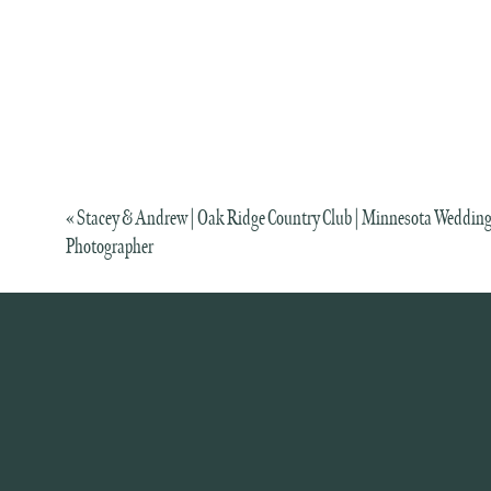
«
Stacey & Andrew | Oak Ridge Country Club | Minnesota Weddin
Photographer