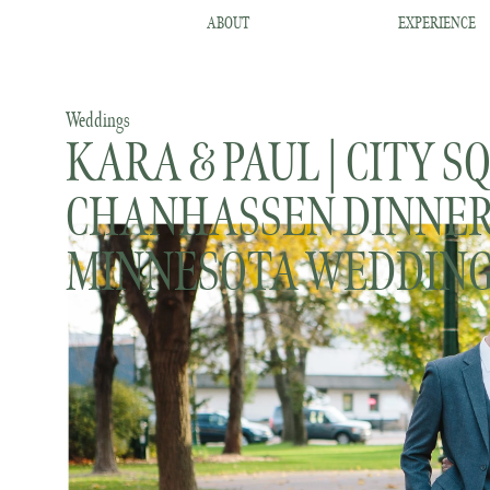
ABOUT
EXPERIENCE
Weddings
KARA & PAUL | CITY S
CHANHASSEN DINNER
MINNESOTA WEDDIN