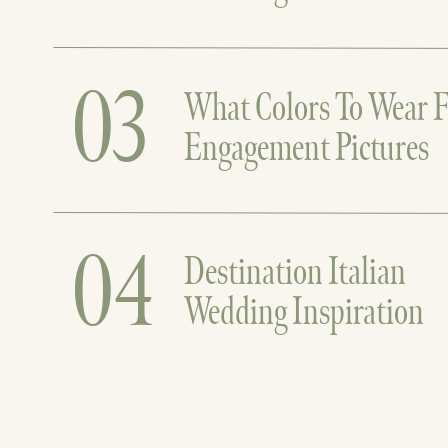
03
What Colors To Wear F
Engagement Pictures
04
Destination Italian
Wedding Inspiration