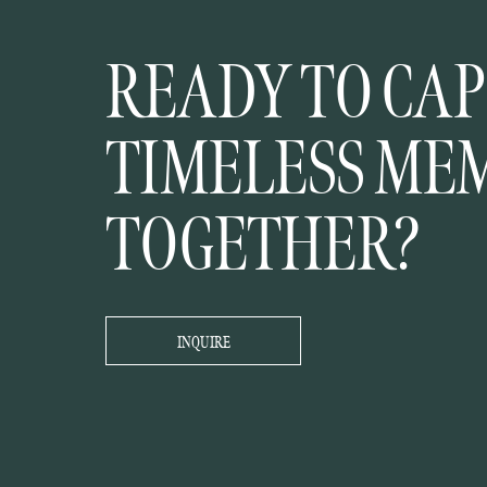
READY TO CA
TIMELESS ME
TOGETHER?
INQUIRE