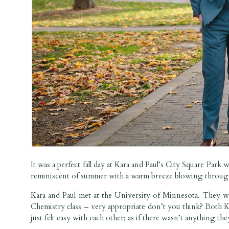
It was a perfect fall day at Kara and Paul’s City Square Park
reminiscent of summer with a warm breeze blowing through
Kara and Paul met at the University of Minnesota. They w
Chemistry class – very appropriate don’t you think? Both Kar
just felt easy with each other; as if there wasn’t anything th