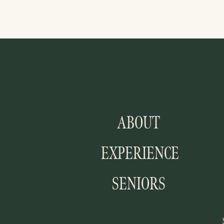
ABOUT
EXPERIENCE
SENIORS