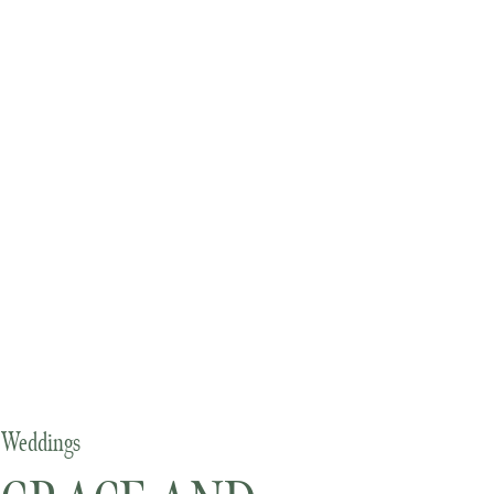
Weddings