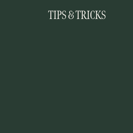
TIPS & TRICKS