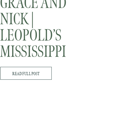
GRACE AND
NICK |
LEOPOLD’S
MISSISSIPPI
GARDENS |
READ FULL POST
MINNESOTA
WEDDING
PHOTOGRAPHER