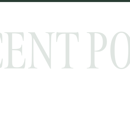
ENT P