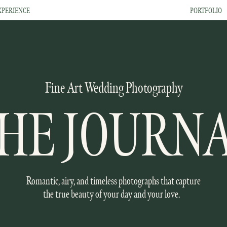
XPERIENCE
PORTFOLIO
Fine Art Wedding Photography
HE JOURN
Romantic, airy, and timeless photographs that capture
the true beauty of your day and your love.