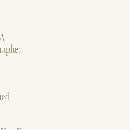
 A
rapher
r
hed