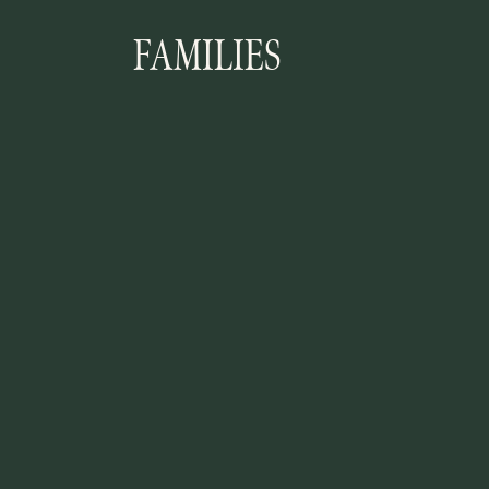
FAMILIES