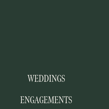
WEDDINGS
ENGAGEMENTS