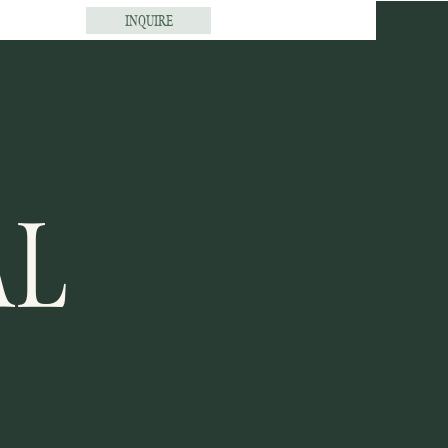
INQUIRE
AL