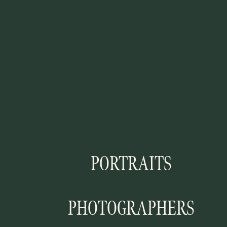
PORTRAITS
PHOTOGRAPHERS