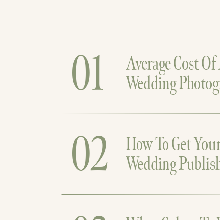
01
Average Cost Of
Wedding Photog
02
How To Get You
Wedding Publis