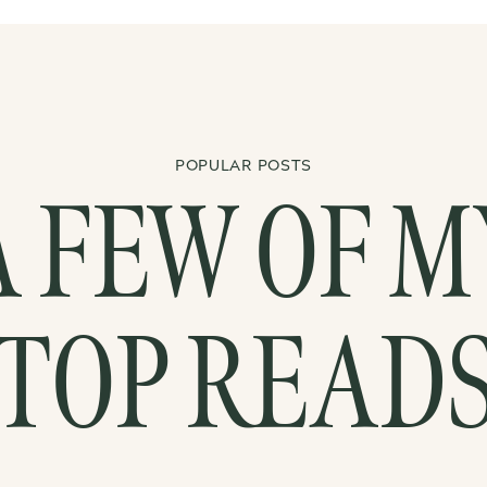
POPULAR POSTS
A FEW OF M
TOP READ