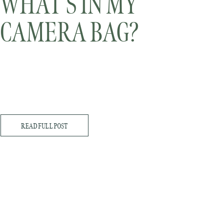
WHAT’S IN MY
CAMERA BAG?
READ FULL POST