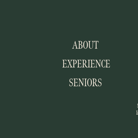
ABOUT
EXPERIENCE
SENIORS
I