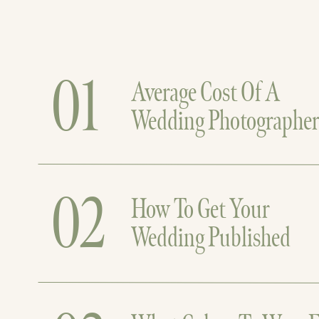
01
Average Cost Of A
Wedding Photographe
02
How To Get Your
Wedding Published