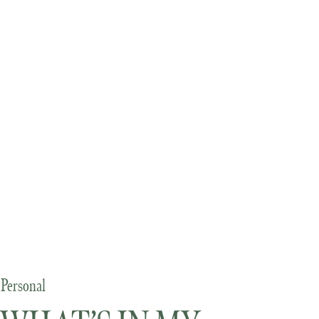
Personal