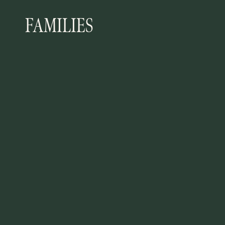
FAMILIES