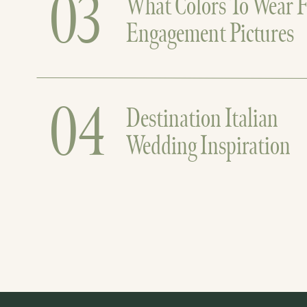
03
What Colors To Wear F
Engagement Pictures
04
Destination Italian
Wedding Inspiration