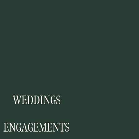
WEDDINGS
ENGAGEMENTS