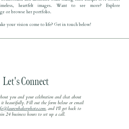
imeless, heartfelt images. Want to see more? Explore
ge
or browse her
portfolio
.
ke your vision come to life? Get in touch below!
Let's Connect
 about you and your celebration and chat about
it beautifully. Fill out the form below or email
nfo@laurenbakerphoto.com
, and I’ll get back to
in 24 business hours to set up a call.