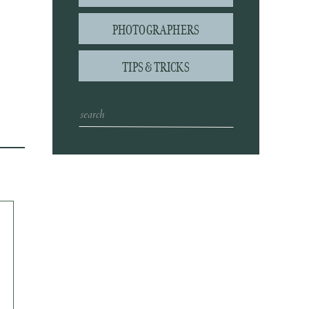
PHOTOGRAPHERS
TIPS & TRICKS
Search
for: