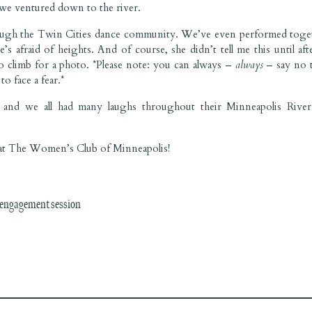
e we ventured down to the river.
ugh the Twin Cities dance community. We’ve even performed toge
 afraid of heights. And of course, she didn’t tell me this until aft
to climb for a photo. *Please note: you can always –
always
–
say no 
o face a fear.*
and we all had many laughs throughout their Minneapolis River 
r at The Women’s Club of Minneapolis!
 engagement session