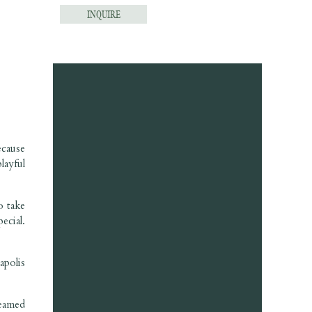
INQUIRE
ecause
layful
o take
ecial.
apolis
eamed