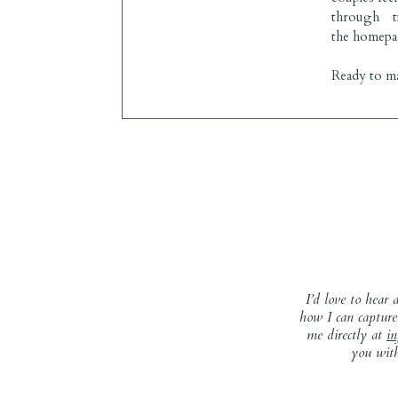
through t
the
homepa
Ready to ma
I’d love to hear
how I can capture 
me directly at
i
you with