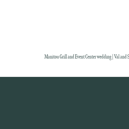
Manitou Grill and Event Center wedding | Val and 