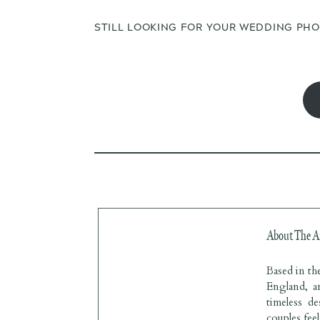
STILL LOOKING FOR YOUR WEDDING PH
About The A
Based in t
England, a
timeless d
couples fee