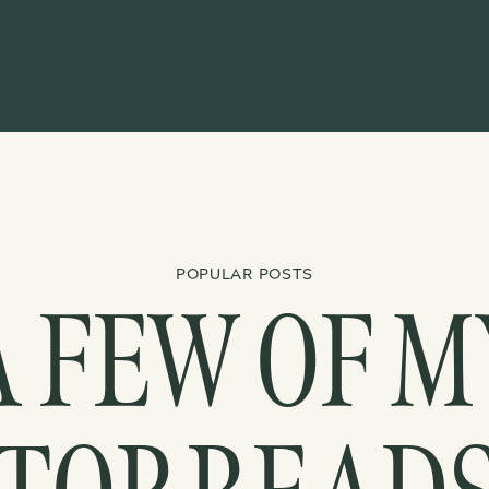
POPULAR POSTS
A FEW OF M