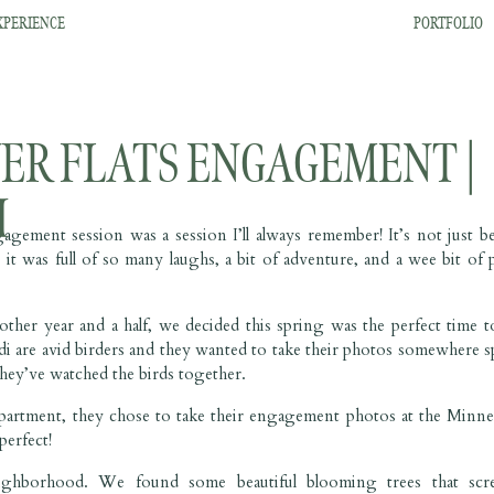
XPERIENCE
PORTFOLIO
ER FLATS ENGAGEMENT |
I
ement session was a session I’ll always remember! It’s not just b
it was full of so many laughs, a bit of adventure, and a wee bit of p
er year and a half, we decided this spring was the perfect time t
re avid birders and they wanted to take their photos somewhere sp
hey’ve watched the birds together.
r apartment, they chose to take their engagement photos at the Minne
perfect!
eighborhood. We found some beautiful blooming trees that scr