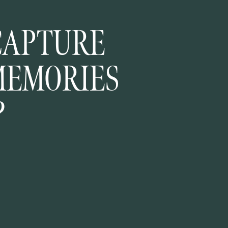
CAPTURE
MEMORIES
?