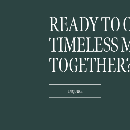
READY TO 
TIMELESS 
TOGETHER
INQUIRE