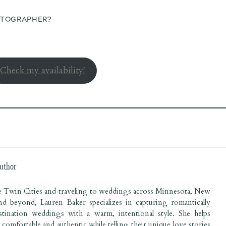
OTOGRAPHER?
Check my availability!
uthor
he Twin Cities and traveling to weddings across Minnesota, New
nd beyond, Lauren Baker specializes in capturing romantically
estination weddings with a warm, intentional style. She helps
l comfortable and authentic while telling their unique love stories