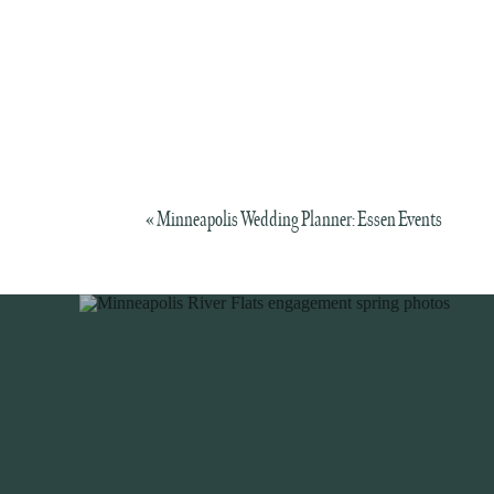
«
Minneapolis Wedding Planner: Essen Events