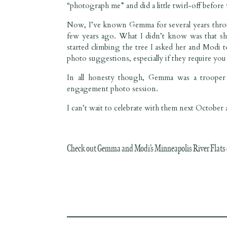
“photograph me” and did a little twirl-off befor
Now, I’ve known Gemma for several years thro
few years ago. What I didn’t know was that she’s
started climbing the tree I asked her and Modi 
photo suggestions, especially if they require you t
In all honesty though, Gemma was a trooper 
engagement photo session.
I can’t wait to celebrate with them next Octobe
Check out Gemma and Modi’s Minneapolis River Flats