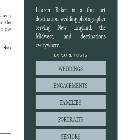
Lauren Baker is a fine art
ther a
destination wedding photographer
er she
serving New England, the
to my
Midwest, and destinations
everywhere.
Flats
EXPLORE POSTS
WEDDINGS
ENGAGEMENTS
FAMILIES
PORTRAITS
SENIORS