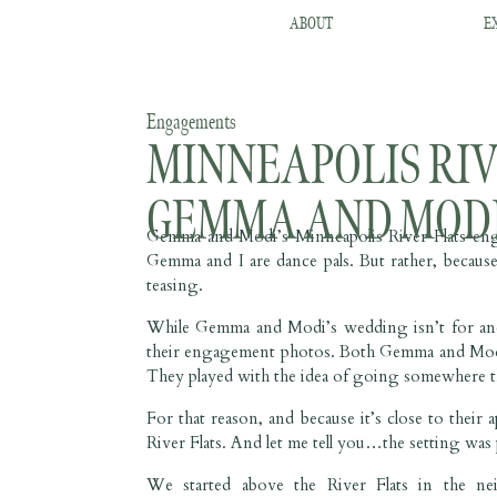
ABOUT
E
Engagements
MINNEAPOLIS RIV
GEMMA AND MOD
Gemma and Modi’s Minneapolis River Flats engag
Gemma and I are dance pals. But rather, because 
teasing.
While Gemma and Modi’s wedding isn’t for anoth
their engagement photos. Both Gemma and Modi a
They played with the idea of going somewhere t
For that reason, and because it’s close to thei
River Flats. And let me tell you…the setting was 
We started above the River Flats in the n