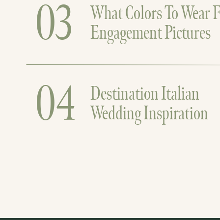
03
What Colors To Wear F
Engagement Pictures
04
Destination Italian
Wedding Inspiration