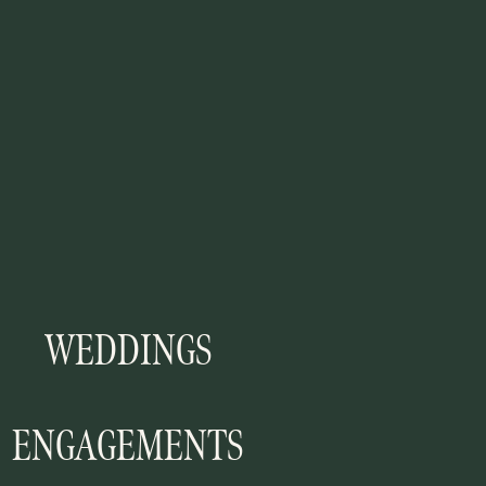
WEDDINGS
ENGAGEMENTS