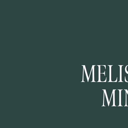
MELI
MI
ENGA