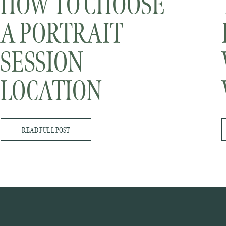
HOW TO CHOOSE
A PORTRAIT
SESSION
LOCATION
READ FULL POST