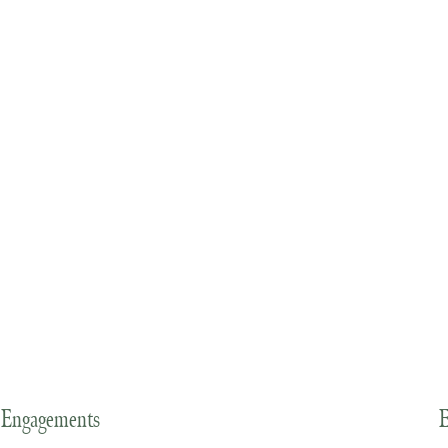
Engagements
E