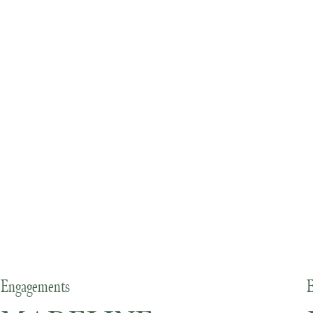
Engagements
E