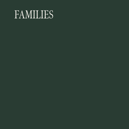
FAMILIES