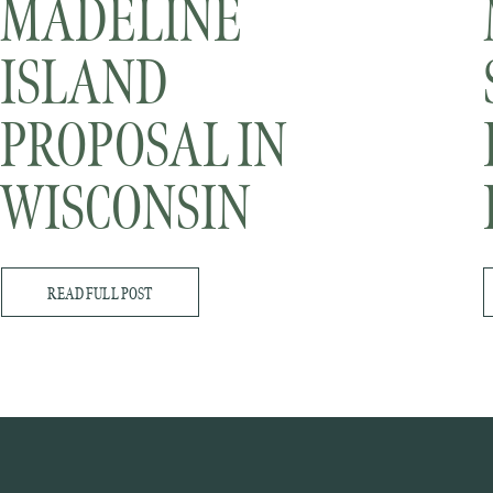
MADELINE
ISLAND
PROPOSAL IN
WISCONSIN
READ FULL POST