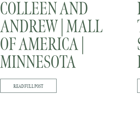
COLLEEN AND
ANDREW | MALL
OF AMERICA |
MINNESOTA
WEDDING
READ FULL POST
PHOTOGRAPHER