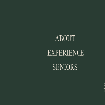
ABOUT
EXPERIENCE
SENIORS
I