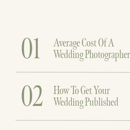
01
Average Cost Of A
Wedding Photographe
02
How To Get Your
Wedding Published