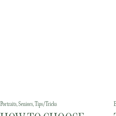
Portraits
,
Seniors
,
Tips/Tricks
E