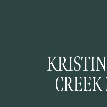
KRISTIN
CREEK
TRAI