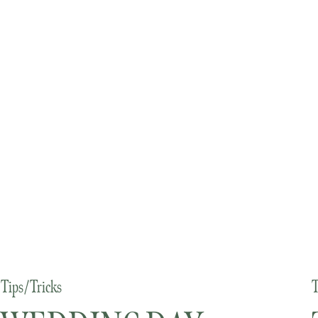
Tips/Tricks
T