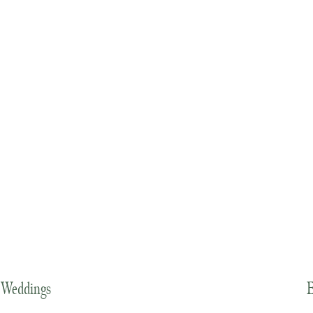
Weddings
E