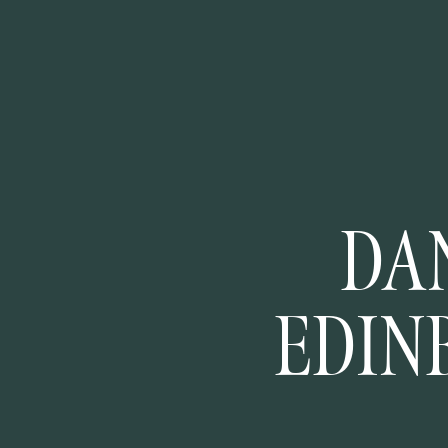
DAN
EDIN
COUR