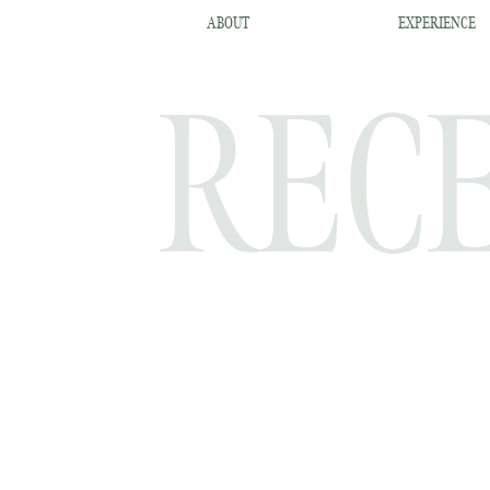
ABOUT
EXPERIENCE
RECE