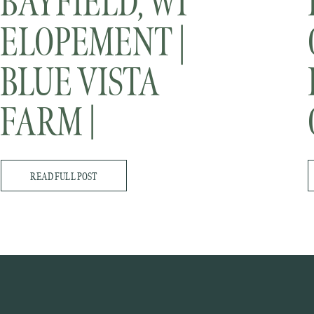
BAYFIELD, WI
ELOPEMENT |
BLUE VISTA
FARM |
MINNESOTA
READ FULL POST
WEDDING
PHOTOGRAPHER