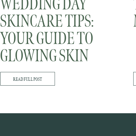
WEDDING DAY
SKINCARE TIPS:
YOUR GUIDE TO
GLOWING SKIN
(PART 1)
READ FULL POST