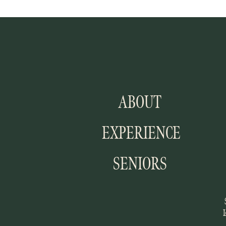
ABOUT
EXPERIENCE
SENIORS
I