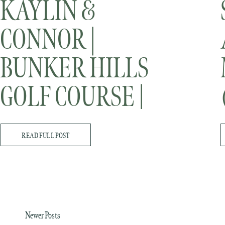
KAYLIN &
CONNOR |
BUNKER HILLS
GOLF COURSE |
MINNESOTA
READ FULL POST
WEDDING
PHOTOGRAPHER
Newer Posts