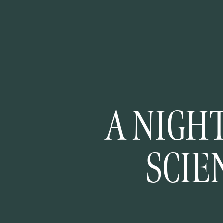
A NIGHT
SCIE
MINNES