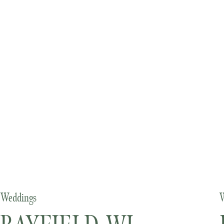
Weddings
W